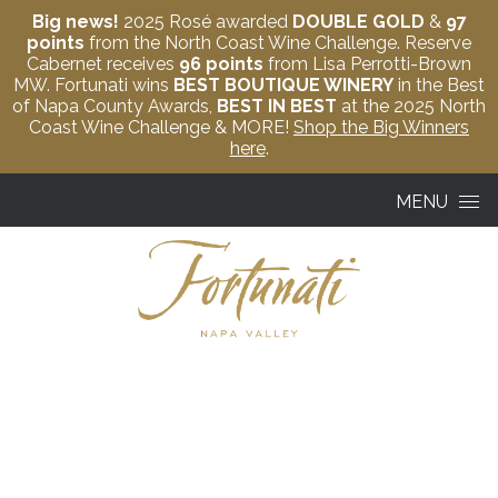
Big news!
2025 Rosé awarded
DOUBLE GOLD
&
97
points
from the North Coast Wine Challenge. Reserve
Cabernet receives
96 points
from Lisa Perrotti-Brown
MW. Fortunati wins
BEST BOUTIQUE WINERY
in the Best
of Napa County Awards,
BEST IN BEST
at the 2025 North
Coast Wine Challenge & MORE!
Shop the Big Winners
here
.
Skip to content
MENU