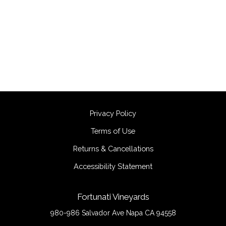
Privacy Policy
Terms of Use
Returns & Cancellations
Accessibility Statement
Fortunati Vineyards
980-986 Salvador Ave
Napa
CA
94558