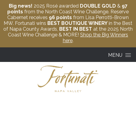
Big news!
2025 Rosé awarded
DOUBLE GOLD
&
97
points
from the North Coast Wine Challenge. Reserve
Cabernet receives
96 points
from Lisa Perrotti-Brown
MW. Fortunati wins
BEST BOUTIQUE WINERY
in the Best
of Napa County Awards,
BEST IN BEST
at the 2025 North
Coast Wine Challenge & MORE!
Shop the Big Winners
here
.
Skip to content
MENU