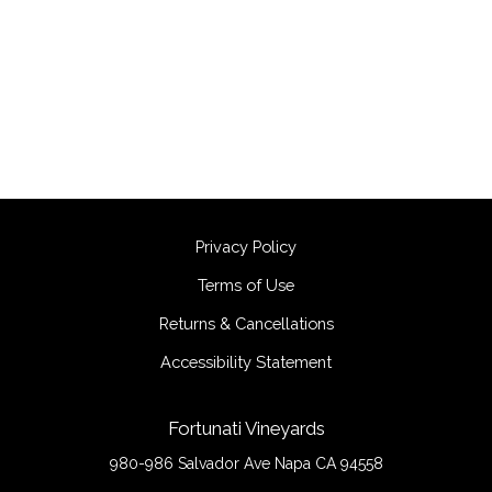
Privacy Policy
Terms of Use
Returns & Cancellations
Accessibility Statement
Fortunati Vineyards
980-986 Salvador Ave
Napa
CA
94558