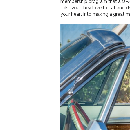
membership program that answers
Like you, they love to eat and dri
your heart into making a great m