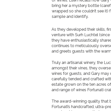
of wines. Ellen recalls how Gary
bring her a mystery bottle (caref
wrapped so she couldn’t see it) f
sample and identify.
As they developed their skills, 
venture with Surh Luchtel (since r
they have enthusiastically share
continues to meticulously overs
and greets guests with the warm 
Truly an artisanal winery, the Lu
amongst their vines, they overse
wines for guests, and Gary may dr
carefully tended and crafted wit
estate grown on the ten acres of 
and range of wines Fortunati cra
The award-winning quality that b
Fortunati’s handcrafted, ultra-p