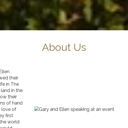
About Us
Ellen
wed their
fe in The
land in the
ow their
ams of hand
 love of
y first
the world