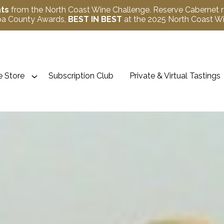
nts
from the North Coast Wine Challenge. Reserve Cabernet 
apa County Awards,
BEST IN BEST
at the 2025 North Coast 
 Store
Subscription Club
Private & Virtual Tastings