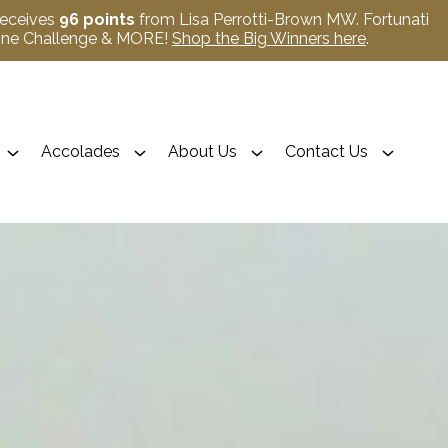
receives
96 points
from Lisa Perrotti-Brown MW. Fortunati
Wine Challenge & MORE!
Shop the Big Winners here
.
Accolades
About Us
Contact Us