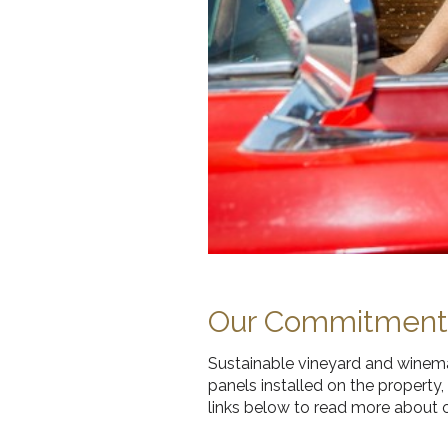
Our Commitment t
Sustainable vineyard and winemak
panels installed on the property
links below to read more about o