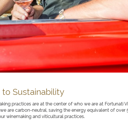
o Sustainability
ing practices are at the center of who we are at Fortunati V
, we are carbon-neutral, saving the energy equivalent of over
ur winemaking and viticultural practices.