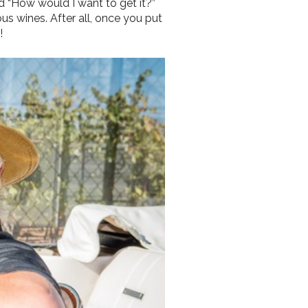
 “How would I want to get it?”
ous wines. After all, once you put
!