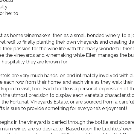
 would
ully
or her to
first as home winemakers, then as a small bonded winery, to a
etired) to finally planting their own vineyards and creating th
d their passion for the wine life with the many wonderful frie
ee the vineyards and winemaking while Ellen manages the busi
hospitality they are known for.
chtels are very much hands-on and intimately involved with all
e each row from their home, and each vine as they walk their 
op in to visit, too. Each bottle is a personal expression of the
h the utmost precision to display each varietal’s characterist
the Fortunati Vineyards Estate, or are sourced from a careful
fts is sure to provide something for everyone’s enjoyment!
egins in the vineyard is carried through the bottle and appare
remium wines are so desirable. Based upon the Luchtels’ own 