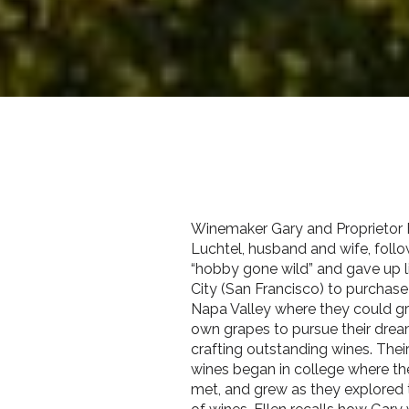
Winemaker Gary and Proprietor 
Luchtel, husband and wife, follo
“hobby gone wild” and gave up li
City (San Francisco) to purchase 
Napa Valley where they could gr
own grapes to pursue their dre
crafting outstanding wines. Their
wines began in college where the
met, and grew as they explored 