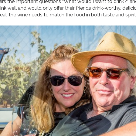
 the important questions “What would I want to drink?” and
nk well and would only offer their friends drink-worthy, delici
eal, the wine needs to match the food in both taste and spirit