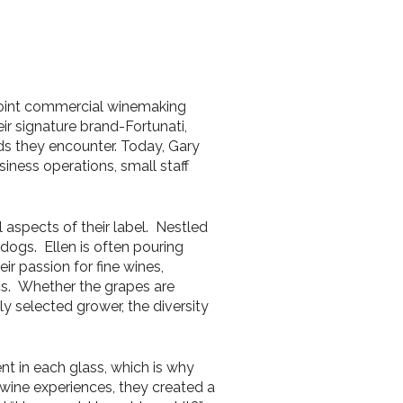
 joint commercial winemaking
eir signature brand-Fortunati,
nds they encounter. Today, Gary
ness operations, small staff
 aspects of their label. Nestled
dogs. Ellen is often pouring
ir passion for fine wines,
ics. Whether the grapes are
ly selected grower, the diversity
nt in each glass, which is why
wine experiences, they created a