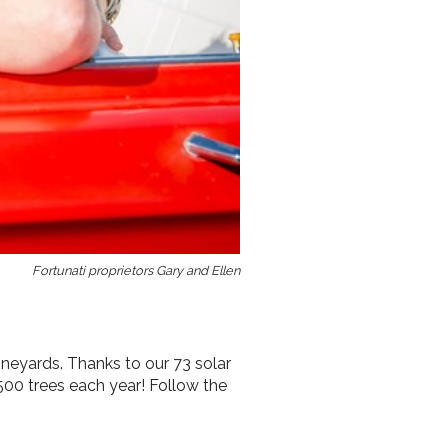
Fortunati proprietors Gary and Ellen
ineyards. Thanks to our 73 solar
 500 trees each year! Follow the