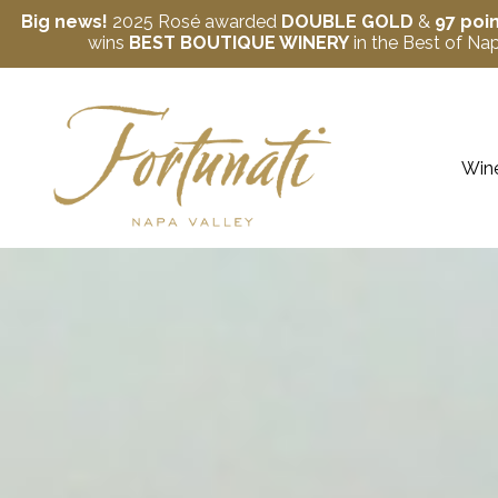
Big news!
2025 Rosé awarded
DOUBLE GOLD
&
97 poi
wins
BEST BOUTIQUE WINERY
in the Best of N
Skip to content
Wine