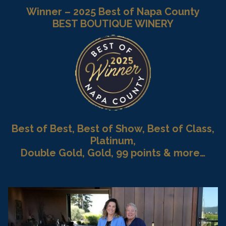
Winner – 2025 Best of Napa County
BEST BOUTIQUE WINERY
Best of Best, Best of Show, Best of Class,
Platinum,
Double Gold, Gold, 99 points & more…