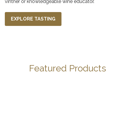
vintner or knowledgeable wine educator.
EXPLORE TASTING
Featured Products