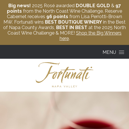
Big news!
2025 Rosé awarded
DOUBLE GOLD
&
97
points
from the North Coast Wine Challenge. Reserve
Cabernet receives
96 points
from Lisa Perrotti-Brown
MW. Fortunati wins
BEST BOUTIQUE WINERY
in the Best
of Napa County Awards,
BEST IN BEST
at the 2025 North
Coast Wine Challenge & MORE!
Shop the Big Winners
here
.
Skip to content
MENU