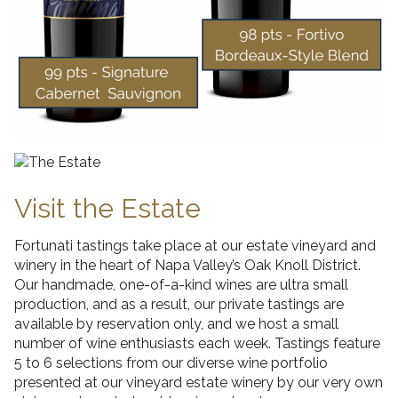
Visit the Estate
Fortunati tastings take place at our estate vineyard and
winery in the heart of Napa Valley’s Oak Knoll District.
Our handmade, one-of-a-kind wines are ultra small
production, and as a result, our private tastings are
available by reservation only, and we host a small
number of wine enthusiasts each week. Tastings feature
5 to 6 selections from our diverse wine portfolio
presented at our vineyard estate winery by our very own