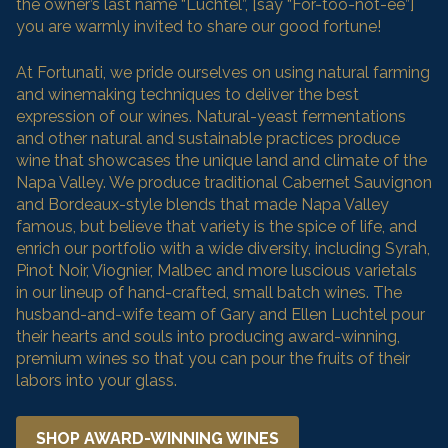
the owner’s last name “Luchtel”, [say “For-too-not-ee”]
you are warmly invited to share our good fortune!
At Fortunati, we pride ourselves on using natural farming
and winemaking techniques to deliver the best
expression of our wines. Natural-yeast fermentations
and other natural and sustainable practices produce
wine that showcases the unique land and climate of the
Napa Valley. We produce traditional Cabernet Sauvignon
and Bordeaux-style blends that made Napa Valley
famous, but believe that variety is the spice of life, and
enrich our portfolio with a wide diversity, including Syrah,
Pinot Noir, Viognier, Malbec and more luscious varietals
in our lineup of hand-crafted, small batch wines. The
husband-and-wife team of Gary and Ellen Luchtel pour
their hearts and souls into producing award-winning,
premium wines so that you can pour the fruits of their
labors into your glass.
SHOP AWARD-WINNING WINES