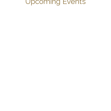
Upcoming Events