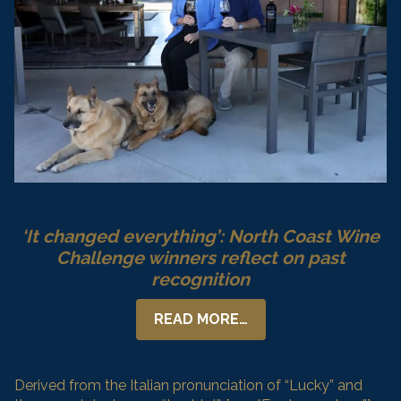
‘It changed everything’: North Coast Wine
Challenge winners reflect on past
recognition
READ MORE…
Derived from the Italian pronunciation of “Lucky” and