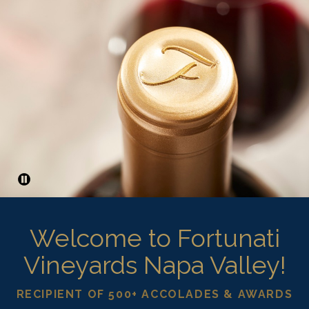
Pause
Welcome to Fortunati
Vineyards Napa Valley!
RECIPIENT OF 500+ ACCOLADES & AWARDS