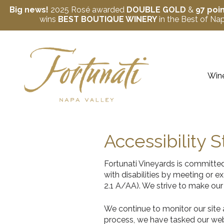
Big news!
2025 Rosé awarded
DOUBLE GOLD
&
97 poi
wins
BEST BOUTIQUE WINERY
in the Best of N
Skip to content
Wine
Accessibility 
Fortunati Vineyards is committed
with disabilities by meeting or
2.1 A/AA). We strive to make our
We continue to monitor our site an
process, we have tasked our web