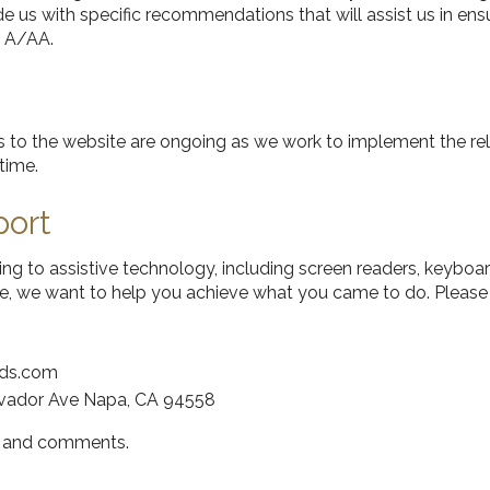
e us with specific recommendations that will assist us in ens
 A/AA.
orts to the website are ongoing as we work to implement the
time.
port
ting to assistive technology, including screen readers, keyboar
ite, we want to help you achieve what you came to do. Please 
rds.com
lvador Ave Napa, CA 94558
s and comments.