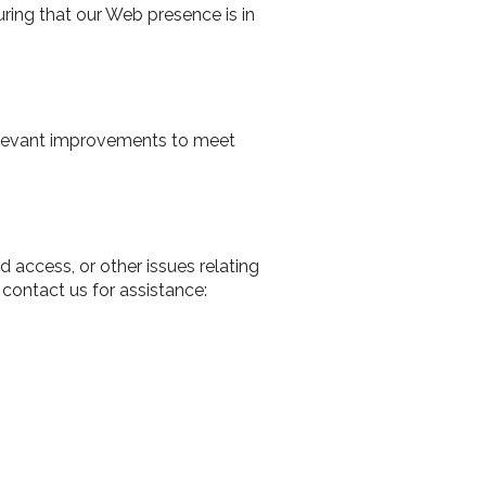
uring that our Web presence is in
 relevant improvements to meet
d access, or other issues relating
contact us for assistance: