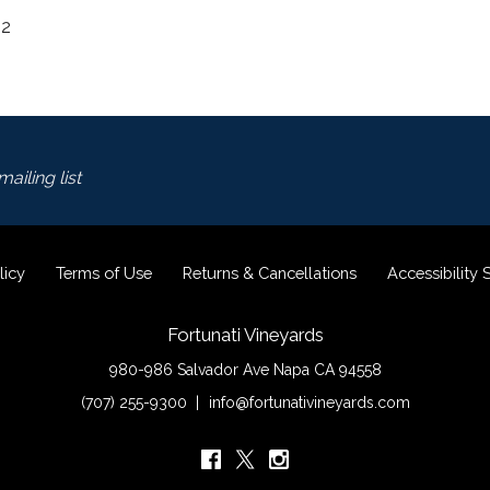
22
ailing list
licy
Terms of Use
Returns & Cancellations
Accessibility
Fortunati Vineyards
980-986 Salvador Ave
Napa
CA
94558
(707) 255-9300
info@fortunativineyards.com