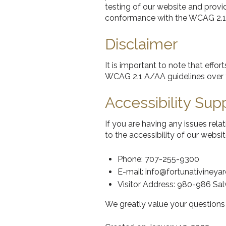
testing of our website and provid
conformance with the WCAG 2.1
Disclaimer
It is important to note that eff
WCAG 2.1 A/AA guidelines over 
Accessibility Sup
If you are having any issues rela
to the accessibility of our webs
Phone: 707-255-9300
E-mail: info@fortunativineya
Visitor Address: 980-986 Sa
We greatly value your question