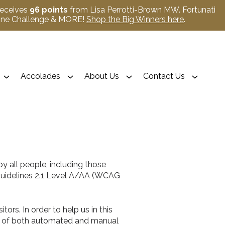
receives
96 points
from Lisa Perrotti-Brown MW. Fortunati
Wine Challenge & MORE!
Shop the Big Winners here
.
Accolades
About Us
Contact Us
y all people, including those
 Guidelines 2.1 Level A/AA (WCAG
ors. In order to help us in this
ing of both automated and manual