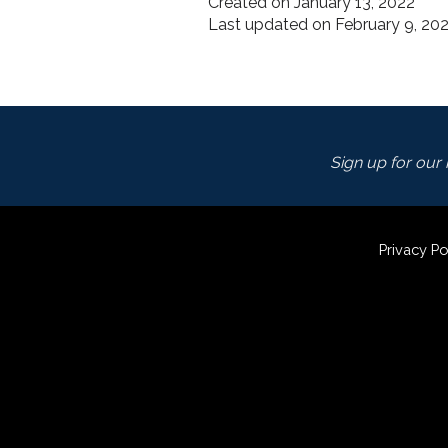
Created on January 13, 2022
Last updated on February 9, 20
Sign up for our m
Privacy Po