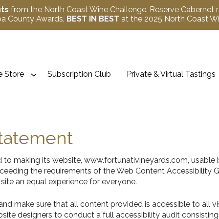
nts
from the North Coast Wine Challenge. Reserve Cabernet 
apa County Awards,
BEST IN BEST
at the 2025 North Coast 
 Store
Subscription Club
Private & Virtual Tastings
Statement
 to making its website, www.fortunativineyards.com, usable b
 exceeding the requirements of the Web Content Accessibility
 site an equal experience for everyone.
d make sure that all content provided is accessible to all visit
site designers to conduct a full accessibility audit consist