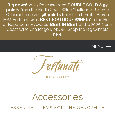
Big news!
2025 Rosé awarded
DOUBLE GOLD
&
97
points
from the North Coast Wine Challenge. Reserve
Cabernet receives
96 points
from Lisa Perrotti-Brown
MW. Fortunati wins
BEST BOUTIQUE WINERY
in the Best
of Napa County Awards,
BEST IN BEST
at the 2025 North
Coast Wine Challenge & MORE!
Shop the Big Winners
here
.
Skip to content
MENU
Accessories
ESSENTIAL ITEMS FOR THE OENOPHILE