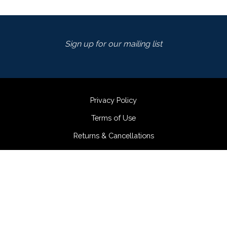
Sign up for our mailing list
Privacy Policy
Terms of Use
Returns & Cancellations
Accessibility Statement
Fortunati Vineyards
980-986 Salvador Ave
Napa
CA
94558
(707) 255-9300