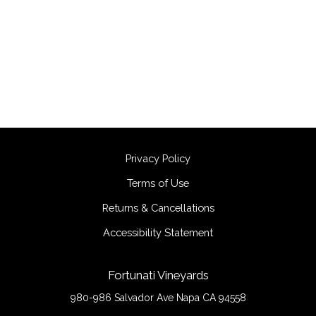
Privacy Policy
Terms of Use
Returns & Cancellations
Accessibility Statement
Fortunati Vineyards
980-986 Salvador Ave
Napa
CA
94558