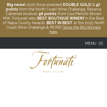
Big news!
2025 Rosé awarded
DOUBLE GOLD
&
97
points
from the North Coast Wine Challenge. Reserve
Cabernet receives
96 points
from Lisa Perrotti-Brown
MW. Fortunati wins
BEST BOUTIQUE WINERY
in the Best
of Napa County Awards,
BEST IN BEST
at the 2025 North
Coast Wine Challenge & MORE!
Shop the Big Winners
here
.
Skip to content
MENU