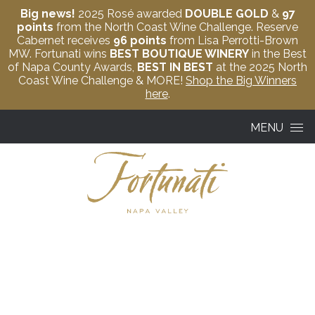
Big news!
2025 Rosé awarded
DOUBLE GOLD
&
97
points
from the North Coast Wine Challenge. Reserve
Cabernet receives
96 points
from Lisa Perrotti-Brown
MW. Fortunati wins
BEST BOUTIQUE WINERY
in the Best
of Napa County Awards,
BEST IN BEST
at the 2025 North
Coast Wine Challenge & MORE!
Shop the Big Winners
here
.
Skip to content
MENU