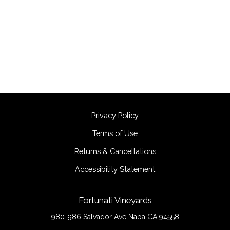
Privacy Policy
Terms of Use
Returns & Cancellations
Accessibility Statement
Fortunati Vineyards
980-986 Salvador Ave
Napa
CA
94558