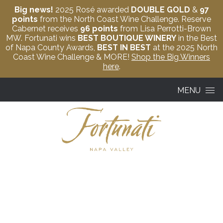
Big news!
2025 Rosé awarded
DOUBLE GOLD
&
97
points
from the North Coast Wine Challenge. Reserve
Cabernet receives
96 points
from Lisa Perrotti-Brown
MW. Fortunati wins
BEST BOUTIQUE WINERY
in the Best
of Napa County Awards,
BEST IN BEST
at the 2025 North
Coast Wine Challenge & MORE!
Shop the Big Winners
here
.
Skip to content
MENU