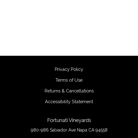
Privacy Policy
Terms of Use
Returns & Cancellations
Accessibility Statement
Fortunati Vineyards
980-986 Salvador Ave
Napa
CA
94558