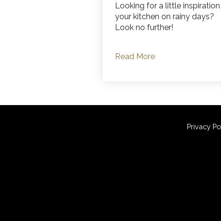
Looking for a little inspiration
your kitchen on rainy days?
Look no further!
Read More
Privacy Po