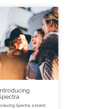
Introducing
Spectra
roducing Spectra, a brand