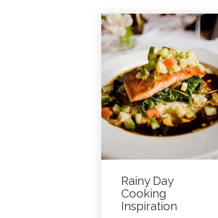
Rainy Day
Cooking
Inspiration