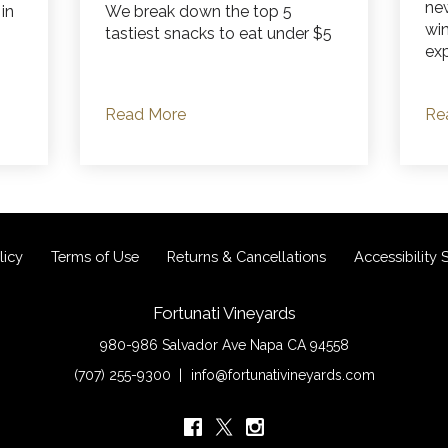
ne
 in
We break down the top 5
wi
tastiest snacks to eat under $5
exp
Read More
Re
licy
Terms of Use
Returns & Cancellations
Accessibility
Fortunati Vineyards
980-986 Salvador Ave
Napa
CA
94558
(707) 255-9300
info@fortunativineyards.com