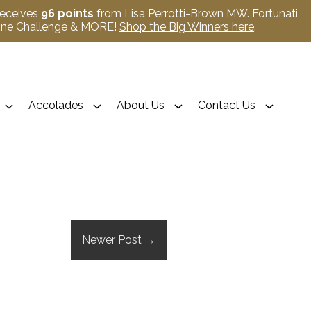
receives
96 points
from Lisa Perrotti-Brown MW. Fortunati
Wine Challenge & MORE!
Shop the Big Winners here
.
Accolades
About Us
Contact Us
Newer Post
→