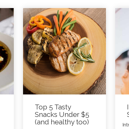
Top 5 Tasty
Snacks Under $5
(and healthy too)
Int