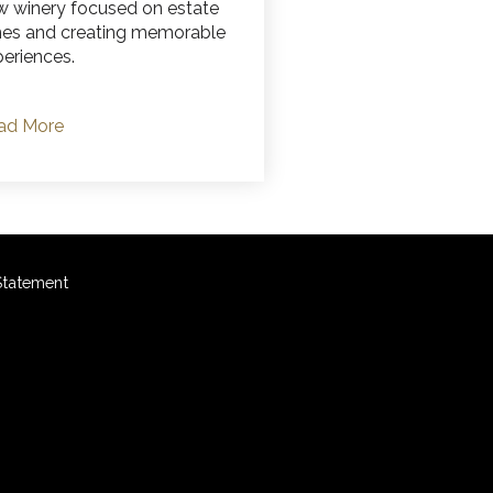
w winery focused on estate
nes and creating memorable
eriences.
ad More
 Statement