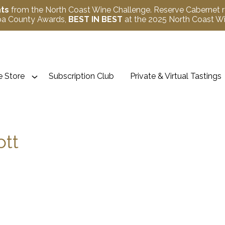
nts
from the North Coast Wine Challenge. Reserve Cabernet 
apa County Awards,
BEST IN BEST
at the 2025 North Coast 
 Store
Subscription Club
Private & Virtual Tastings
ott