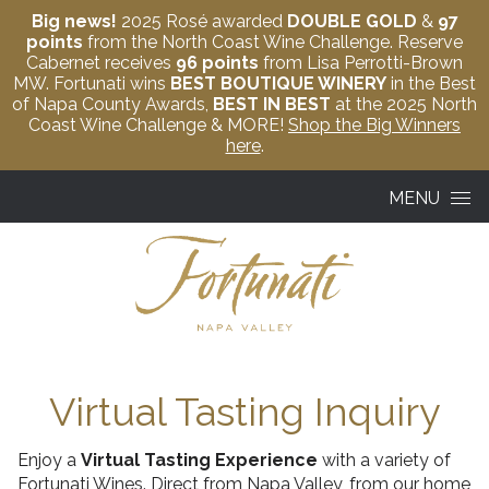
Big news!
2025 Rosé awarded
DOUBLE GOLD
&
97
points
from the North Coast Wine Challenge. Reserve
Cabernet receives
96 points
from Lisa Perrotti-Brown
MW. Fortunati wins
BEST BOUTIQUE WINERY
in the Best
of Napa County Awards,
BEST IN BEST
at the 2025 North
Coast Wine Challenge & MORE!
Shop the Big Winners
here
.
Skip to content
MENU
Virtual Tasting Inquiry
Enjoy a
Virtual Tasting Experience
with a variety of
Fortunati Wines. Direct from Napa Valley, from our home