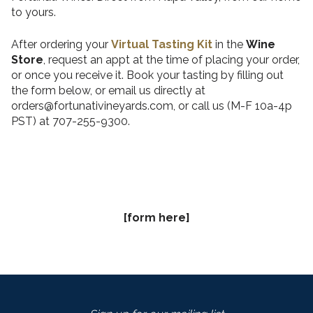
to yours.
After ordering your
Virtual Tasting Kit
in the
Wine
Store
, request an appt at the time of placing your order,
or once you receive it. Book your tasting by filling out
the form below, or email us directly at
orders@fortunativineyards.com, or call us (M-F 10a-4p
PST) at 707-255-9300.
[form here]