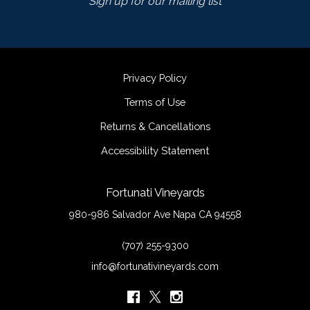
Sign up for our mailing list
Privacy Policy
Terms of Use
Returns & Cancellations
Accessibility Statement
Fortunati Vineyards
980-986 Salvador Ave
Napa
CA
94558
(707) 255-9300
info@fortunativineyards.com