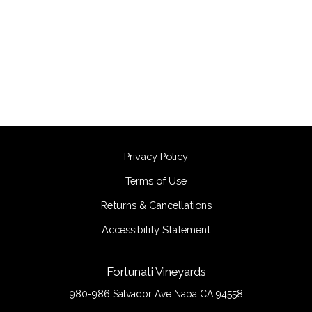
Privacy Policy
Terms of Use
Returns & Cancellations
Accessibility Statement
Fortunati Vineyards
980-986 Salvador Ave
Napa
CA
94558