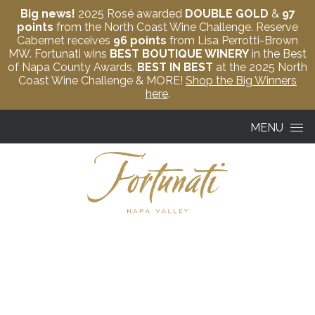
Big news!
2025 Rosé awarded
DOUBLE GOLD
&
97
points
from the North Coast Wine Challenge. Reserve
Cabernet receives
96 points
from Lisa Perrotti-Brown
MW. Fortunati wins
BEST BOUTIQUE WINERY
in the Best
of Napa County Awards,
BEST IN BEST
at the 2025 North
Coast Wine Challenge & MORE!
Shop the Big Winners
here
.
Skip to content
MENU