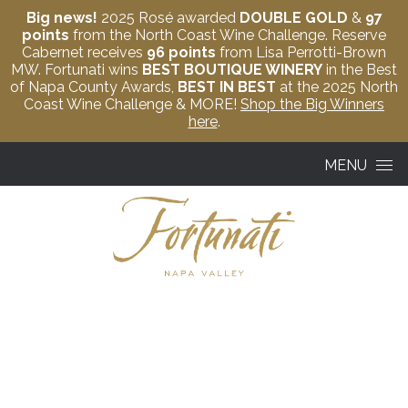
Big news!
2025 Rosé awarded
DOUBLE GOLD
&
97
points
from the North Coast Wine Challenge. Reserve
Cabernet receives
96 points
from Lisa Perrotti-Brown
MW. Fortunati wins
BEST BOUTIQUE WINERY
in the Best
of Napa County Awards,
BEST IN BEST
at the 2025 North
Coast Wine Challenge & MORE!
Shop the Big Winners
here
.
Skip to content
MENU