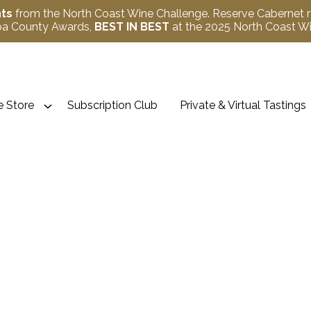
nts
from the North Coast Wine Challenge. Reserve Cabernet 
apa County Awards,
BEST IN BEST
at the 2025 North Coast 
 Store
Subscription Club
Private & Virtual Tastings