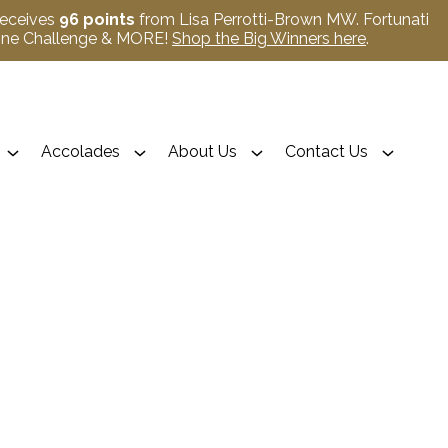
receives
96 points
from Lisa Perrotti-Brown MW. Fortunati
Wine Challenge & MORE!
Shop the Big Winners here
.
Accolades
About Us
Contact Us