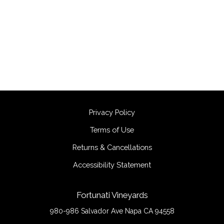
Privacy Policy
Terms of Use
Returns & Cancellations
Accessibility Statement
Fortunati Vineyards
980-986 Salvador Ave
Napa
CA
94558