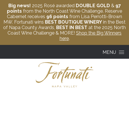
Big news!
2025 Rosé awarded
DOUBLE GOLD
&
97
points
from the North Coast Wine Challenge. Reserve
Cabernet receives
96 points
from Lisa Perrotti-Brown
MW. Fortunati wins
BEST BOUTIQUE WINERY
in the Best
of Napa County Awards,
BEST IN BEST
at the 2025 North
Coast Wine Challenge & MORE!
Shop the Big Winners
here
.
Skip to content
MENU