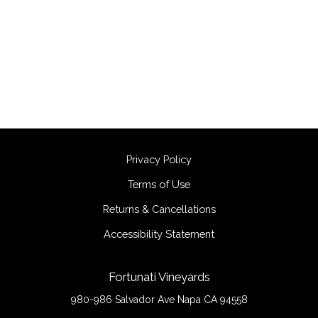
Privacy Policy
Terms of Use
Returns & Cancellations
Accessibility Statement
Fortunati Vineyards
980-986 Salvador Ave
Napa
CA
94558