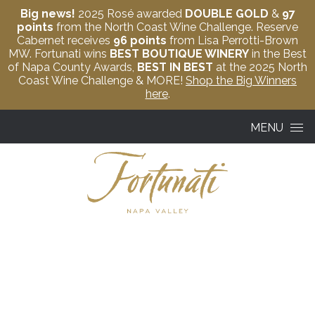
Big news!
2025 Rosé awarded
DOUBLE GOLD
&
97
points
from the North Coast Wine Challenge. Reserve
Cabernet receives
96 points
from Lisa Perrotti-Brown
MW. Fortunati wins
BEST BOUTIQUE WINERY
in the Best
of Napa County Awards,
BEST IN BEST
at the 2025 North
Coast Wine Challenge & MORE!
Shop the Big Winners
here
.
Skip to content
MENU