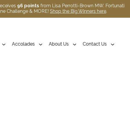
receives
96 points
from Lisa Perrotti-Brown MW. Fortunati
Wine Challenge & MORE!
Shop the Big Winners here
.
Accolades
About Us
Contact Us